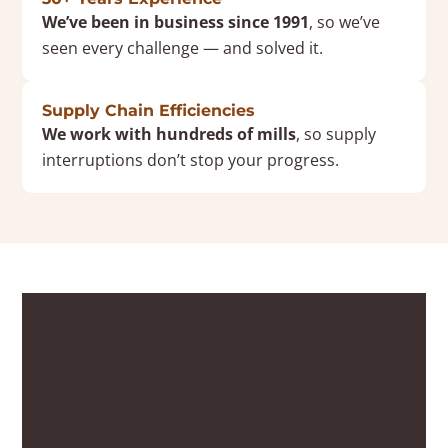
We’ve been in business since 1991
, so we’ve
seen every challenge — and solved it.
Supply Chain Efficiencies
We work with hundreds of mills
, so supply
interruptions don’t stop your progress.