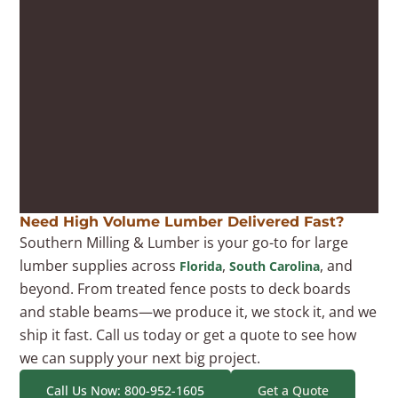
Need High Volume Lumber Delivered Fast?
Southern Milling & Lumber is your go-to for large
lumber supplies across
,
, and
Florida
South Carolina
beyond. From treated fence posts to deck boards
and stable beams—we produce it, we stock it, and we
ship it fast. Call us today or get a quote to see how
we can supply your next big project.
Call Us Now: 800-952-1605
Get a Quote