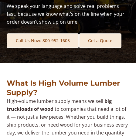
We speak your language and solve real problems
fast, because we know what’s on the line when your
order doesn’t show up on time.
Call Us Now: 800-952-1605
Get a Quote
What Is High Volume Lumber
Supply?
High-volume lumber supply means we sell
big
truckloads of wood
to companies that need a lot of
it — not just a few pieces. Whether you build things,
ship products, or need wood for your business every
day, we deliver the lumber you need in the quantity