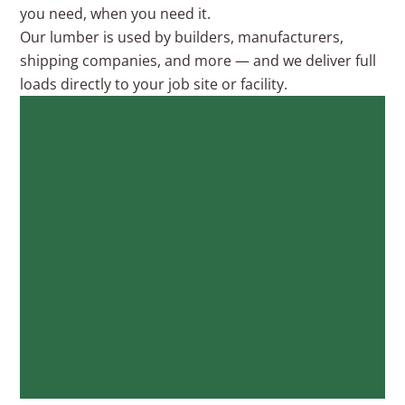
you need, when you need it.
Our lumber is used by builders, manufacturers,
shipping companies, and more — and we deliver full
loads directly to your job site or facility.