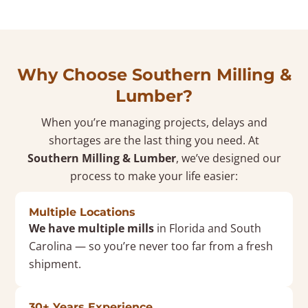
Why Choose Southern Milling &
Lumber?
When you’re managing projects, delays and
shortages are the last thing you need. At
Southern Milling & Lumber
, we’ve designed our
process to make your life easier:
Multiple Locations
We have multiple mills
in Florida and South
Carolina — so you’re never too far from a fresh
shipment.
30+ Years Experience