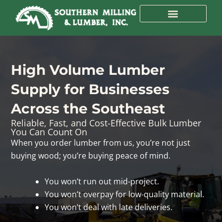
Skip
to
content
High Volume Lumber
Supply for Businesses
Across the Southeast
Reliable, Fast, and Cost-Effective Bulk Lumber
You Can Count On
When you order lumber from us, you’re not just
buying wood; you’re buying peace of mind.
You won’t run out mid-project.
You won’t overpay for low-quality material.
You won’t deal with late deliveries.