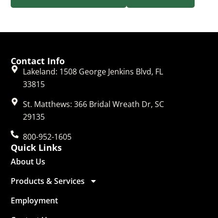
Contact Info
Lakeland: 1508 George Jenkins Blvd, FL
33815
St. Matthews: 366 Bridal Wreath Dr, SC
29135
800-952-1605
Quick Links
About Us
Products & Services
Employment